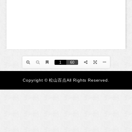
Copyright © 松山百点All Rights Reserved.